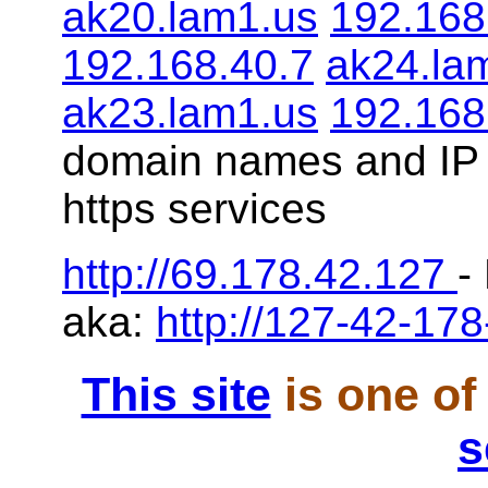
ak20.lam1.us
192.168
192.168.40.7
ak24.la
ak23.lam1.us
192.168
domain names and IP 
https services
http://69.178.42.127
-
aka:
http://127-42-178
This site
is one of
s