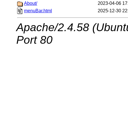
About/
2023-04-06 17
menuBar.html
2025-12-30 22
Apache/2.4.58 (Ubuntu
Port 80