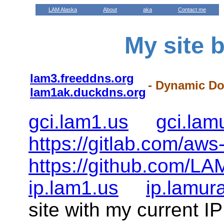
LAM Alaska
About
aka
Contact me
My site 
lam3.freeddns.org
- Dynamic D
lam1ak.duckdns.org
gci.lam1.us
gci.la
https://gitlab.com/aws
https://github.com/LA
ip.lam1.us
ip.lamur
site with my current I