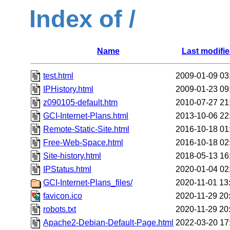
Index of /
Name
Last modifi
test.html
2009-01-09 03
IPHistory.html
2009-01-23 09
z090105-default.htm
2010-07-27 21
GCI-Internet-Plans.html
2013-10-06 22
Remote-Static-Site.html
2016-10-18 01
Free-Web-Space.html
2016-10-18 02
Site-history.html
2018-05-13 16
IPStatus.html
2020-01-04 02
GCI-Internet-Plans_files/
2020-11-01 13
favicon.ico
2020-11-29 20
robots.txt
2020-11-29 20
Apache2-Debian-Default-Page.html
2022-03-20 17