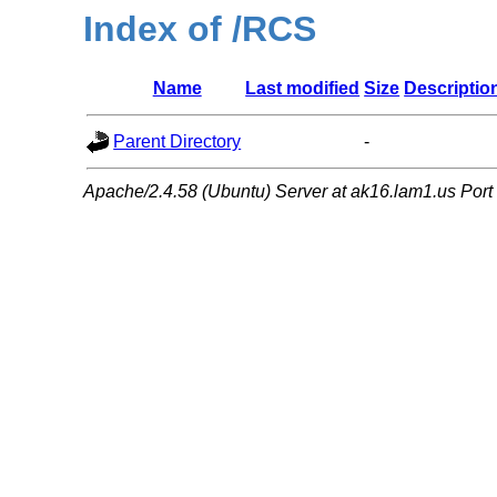
Index of /RCS
Name
Last modified
Size
Descriptio
Parent Directory
-
Apache/2.4.58 (Ubuntu) Server at ak16.lam1.us Port