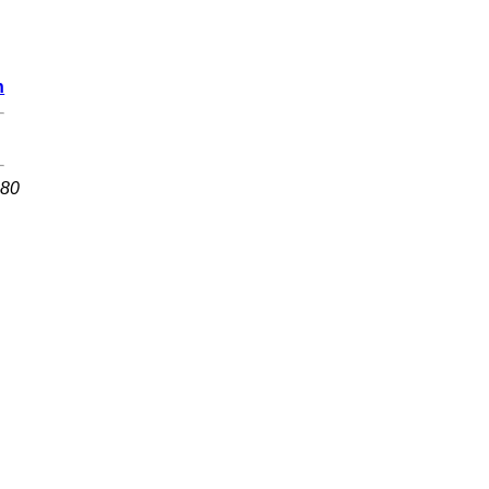
n
 80